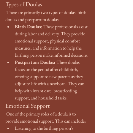
Types of Doulas
 There are primarily two types of doulas: birth 
doulas and postpartum doulas.
Birth Doulas:
 These professionals assist 
during labor and delivery. They provide 
emotional support, physical comfort 
measures, and information to help the 
birthing person make informed decisions.
Postpartum Doulas:
 These doulas 
focus on the period after childbirth, 
offering support to new parents as they 
adjust to life with a newborn. They can 
help with infant care, breastfeeding 
support, and household tasks.
Emotional Support
 One of the primary roles of a doula is to 
provide emotional support. This can include:
Listening to the birthing person's 