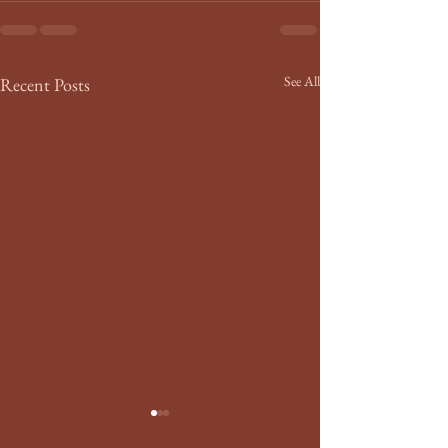
See All
Recent Posts