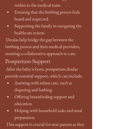
wishes to the medical team.
Ensuring that the birthing person feels 
heard and respected.
Supporting the family in navigating the 
healthcare system.
 Doulas help bridge the gap between the 
birthing person and their medical providers, 
ensuring a collaborative approach to care.
Postpartum Support
 After the baby is born, postpartum doulas 
provide essential support, which can include:
Assisting with infant care, such as 
diapering and bathing.
Offering breastfeeding support and 
education.
Helping with household tasks and meal 
preparation.
 This support is crucial for new parents as they 