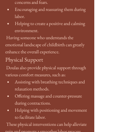
concerns and fears.
Encouraging and reassuring them during 
labor.
Helping to create a positive and calming 
environment.
 Having someone who understands the 
emotional landscape of childbirth can greatly 
enhance the overall experience.
Physical Support
 Doulas also provide physical support through 
various comfort measures, such as:
Assisting with breathing techniques and 
relaxation methods.
Offering massage and counter-pressure 
during contractions.
Helping with positioning and movement 
to facilitate labor.
 These physical interventions can help alleviate 
pain and promote a smoother labor process.