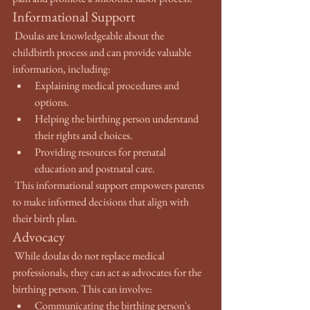
Informational Support
 Doulas are knowledgeable about the 
childbirth process and can provide valuable 
information, including:
Explaining medical procedures and 
options.
Helping the birthing person understand 
their rights and choices.
Providing resources for prenatal 
education and postnatal care.
 This informational support empowers parents 
to make informed decisions that align with 
their birth plan.
Advocacy
 While doulas do not replace medical 
professionals, they can act as advocates for the 
birthing person. This can involve:
Communicating the birthing person's 