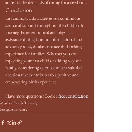
adjust to the demands of caring for a newborn.
Conclusion
 In summary, a doula serves as a continuous 
source of support throughout the childbirth 
journey. From emotional and physical 
assistance during labor to informational and 
advocacy roles, doulas enhance the birthing 
experience for families. Whether you are 
expecting your first child or adding to your 
family, considering a doula can be a valuable 
decision that contributes to a positive and 
empowering birth experience.
Have more questions? Book a 
free consultation 
Muslim Doula Training
Postpartum Care