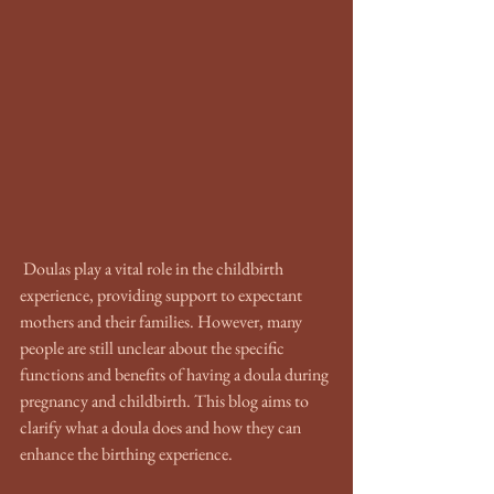
 Doulas play a vital role in the childbirth 
experience, providing support to expectant 
mothers and their families. However, many 
people are still unclear about the specific 
functions and benefits of having a doula during 
pregnancy and childbirth. This blog aims to 
clarify what a doula does and how they can 
enhance the birthing experience.