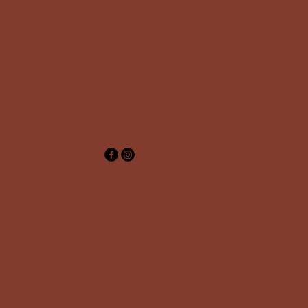
‪Contact us:
(512) 348-8265‬
Shanada@ummpowered.com
Austin, TX, USA
© 2025 by Ummpowered Birth
& Wellness. Powered and
secured by
Wix