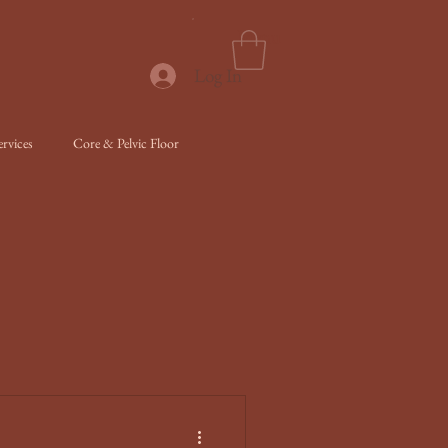
Menu
Log In
rvices
Core & Pelvic Floor