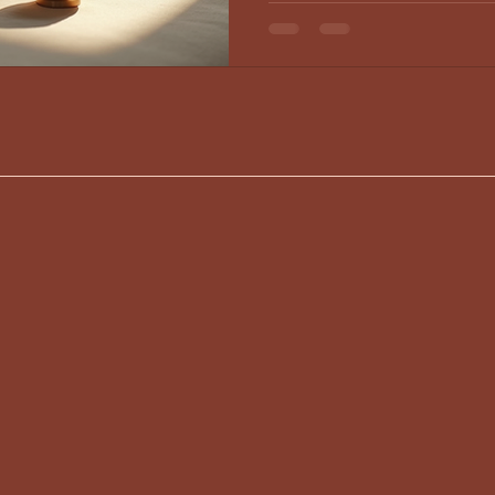
emotional, physical, and spiritual 
how these ancient and modern prac
well-being. Supporting B