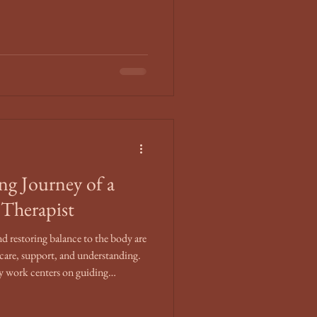
ng Journey of a
Therapist
nd restoring balance to the body are
 care, support, and understanding.
my work centers on guiding
ormative moments with compassion
plores the unique blend of