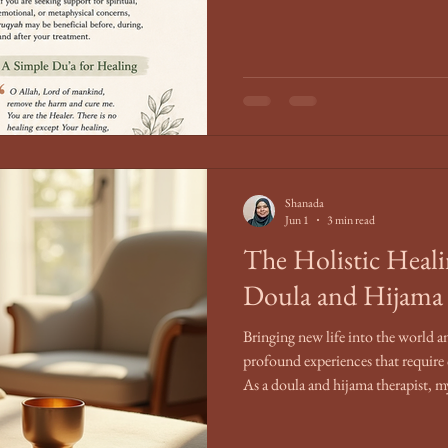
Shanada
Jun 1
3 min read
The Holistic Heali
Doula and Hijama 
Bringing new life into the world a
profound experiences that require
As a doula and hijama therapist, 
individuals through these transf
and holistic healing. This post ex