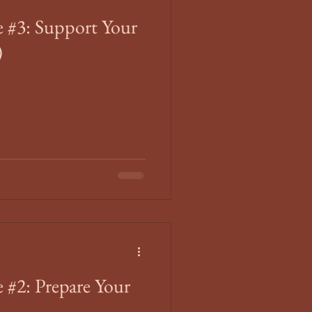
 #3: Support Your
)
 #2: Prepare Your