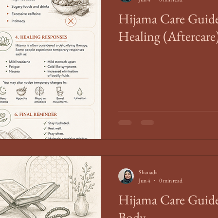
Hijama Care Guide
Healing (Aftercare
Shanada
Jun 4
0 min read
Hijama Care Guide
Body