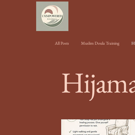
All Posts
Muslim Doula Training
H
Hijama
Conferences & Events