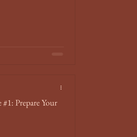
 #1: Prepare Your