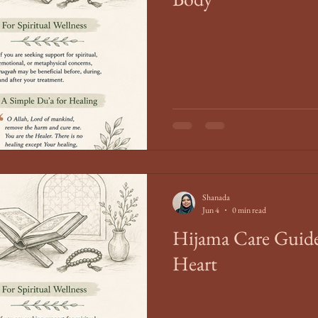
Shanada
Jun 4
0 min read
Hijama Care Guide
Heart