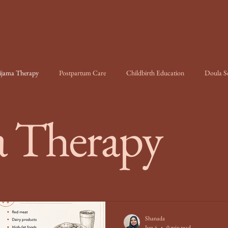
ijama Therapy
Postpartum Care
Childbirth Education
Doula Se
 Therapy
Shanada
Jun 4
0 min read