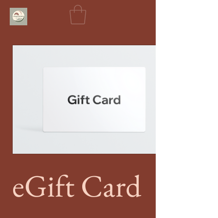
eGift Card