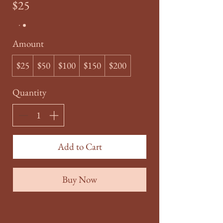
$25
Amount
$25
$50
$100
$150
$200
Quantity
Add to Cart
Buy Now