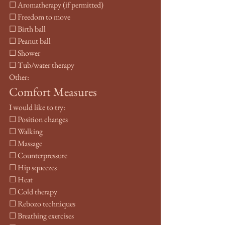
☐ Aromatherapy (if permitted)
☐ Freedom to move
☐ Birth ball
☐ Peanut ball
☐ Shower
☐ Tub/water therapy
Other:
Comfort Measures
I would like to try:
☐ Position changes
☐ Walking
☐ Massage
☐ Counterpressure
☐ Hip squeezes
☐ Heat
☐ Cold therapy
☐ Rebozo techniques
☐ Breathing exercises