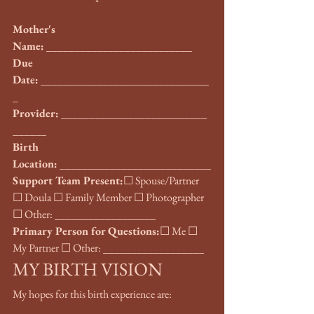
Mother's 
Name:
 __________________________
Due 
Date:
 ______________________________
_
Provider:
 __________________________
______
Birth 
Location:
 ___________________________
Support Team Present:
☐ Spouse/Partner 
☐ Doula ☐ Family Member ☐ Photographer 
☐ Other: __________________
Primary Person for Questions:
☐ Me ☐ 
My Partner ☐ Other: __________________
MY BIRTH VISION
My hopes for this birth experience are: 
___________________________________