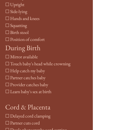
☐ Upright
☐ Side-lying
☐ Hands and knees
☐ Squatting
☐ Birth stool
☐ Position of comfort
During Birth
☐ Mirror available
☐ Touch baby's head while crowning
☐ Help catch my baby
☐ Partner catches baby
☐ Provider catches baby
☐ Learn baby's sex at birth
Cord & Placenta
☐ Delayed cord clamping
☐ Partner cuts cord
☐ Doula photographs cord cutting