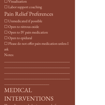
☐ Visualization
☐ Labor support coaching
Pain Relief Preferences
☐ Unmedicated if possible
☐ Open to nitrous oxide
☐ Open to IV pain medication
☐ Open to epidural
☐ Please do not offer pain medication unless I 
ask
Notes: 
___________________________________
___________________________________
___________________________________
___________________________________
________________________
MEDICAL 
INTERVENTIONS