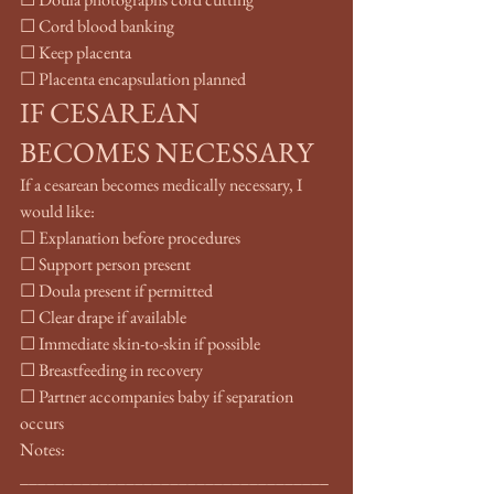
☐ Cord blood banking
☐ Keep placenta
☐ Placenta encapsulation planned
IF CESAREAN 
BECOMES NECESSARY
If a cesarean becomes medically necessary, I 
would like:
☐ Explanation before procedures
☐ Support person present
☐ Doula present if permitted
☐ Clear drape if available
☐ Immediate skin-to-skin if possible
☐ Breastfeeding in recovery
☐ Partner accompanies baby if separation 
occurs
Notes: 
___________________________________