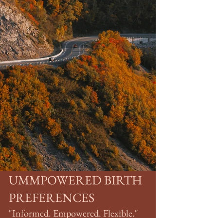
UMMPOWERED BIRTH 
PREFERENCES
"Informed. Empowered. Flexible."