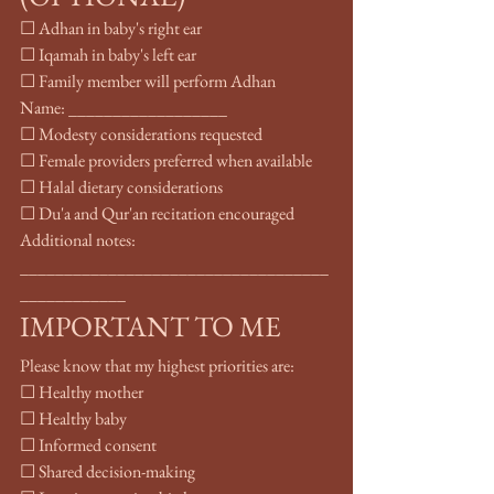
☐ Adhan in baby's right ear
☐ Iqamah in baby's left ear
☐ Family member will perform Adhan
Name: __________________
☐ Modesty considerations requested
☐ Female providers preferred when available
☐ Halal dietary considerations
☐ Du'a and Qur'an recitation encouraged
Additional notes: 
___________________________________
____________
IMPORTANT TO ME
Please know that my highest priorities are:
☐ Healthy mother
☐ Healthy baby
☐ Informed consent
☐ Shared decision-making