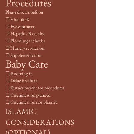
Procedures
Please discuss before:
☐ Vitamin K
☐ Eye ointment
☐ Hepatitis B vaccine
☐ Blood sugar checks
☐ Nursery separation
☐ Supplementation
Baby Care
☐ Rooming-in
☐ Delay first bath
☐ Partner present for procedures
☐ Circumcision planned
☐ Circumcision not planned
ISLAMIC 
CONSIDERATIONS 
(OPTIONAL)