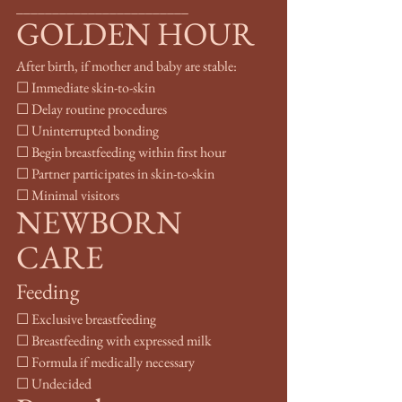
________________________
GOLDEN HOUR
After birth, if mother and baby are stable:
☐ Immediate skin-to-skin
☐ Delay routine procedures
☐ Uninterrupted bonding
☐ Begin breastfeeding within first hour
☐ Partner participates in skin-to-skin
☐ Minimal visitors
NEWBORN 
CARE
Feeding
☐ Exclusive breastfeeding
☐ Breastfeeding with expressed milk
☐ Formula if medically necessary
☐ Undecided