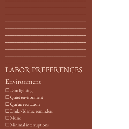
___________________________________
___________________________________
___________________________________
___________________________________
___________________________________
___________________________________
___________________________________
___________________________________
_____________
LABOR PREFERENCES
Environment
☐ Dim lighting
☐ Quiet environment
☐ Qur'an recitation
☐ Dhikr/Islamic reminders
☐ Music
☐ Minimal interruptions