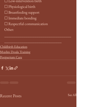
☐ Low-intervention birth
☐ Physiological birth
☐ Breastfeeding support
☐ Immediate bonding
☐ Respectful communication
Other: 
___________________________________
______________________________
Childbirth Education
Muslim Doula Training
Postpartum Care
See All
Recent Posts