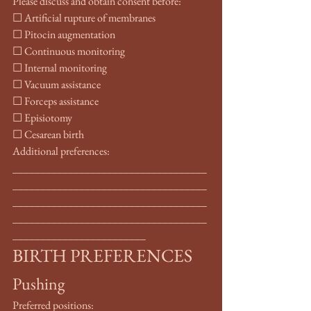
Please discuss and obtain consent before:
☐ Artificial rupture of membranes
☐ Pitocin augmentation
☐ Continuous monitoring
☐ Internal monitoring
☐ Vacuum assistance
☐ Forceps assistance
☐ Episiotomy
☐ Cesarean birth
Additional preferences: 
___________________________________
___________________________________
___________________________________
___________________________________
________________________
BIRTH PREFERENCES
Pushing
Preferred positions: