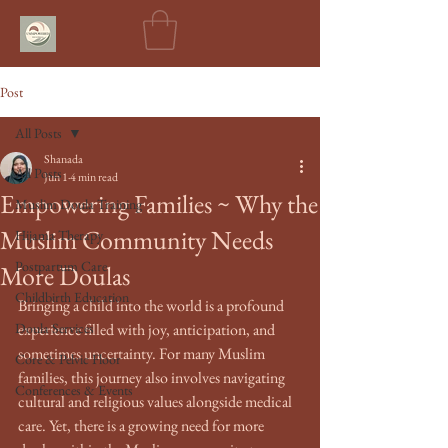
Post
All Posts
Shanada
All Posts
Jun 1
4 min read
Empowering Families ~ Why the
Muslim Doula Training
Muslim Community Needs
Hijama Therapy
Postpartum Care
More Doulas
Childbirth Education
Bringing a child into the world is a profound 
Doula Services
experience filled with joy, anticipation, and 
sometimes uncertainty. For many Muslim 
Core & Pelvic Floor
families, this journey also involves navigating 
Conferences & Events
cultural and religious values alongside medical 
care. Yet, there is a growing need for more 