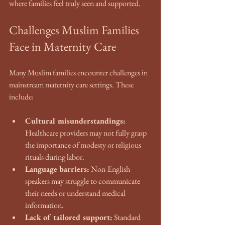
where families feel truly seen and supported.
Challenges Muslim Families 
Face in Maternity Care
Many Muslim families encounter challenges in 
mainstream maternity care settings. These 
include:
Cultural misunderstandings:
Healthcare providers may not fully grasp 
the importance of modesty or religious 
rituals during labor.
Language barriers:
 Non-English 
speakers may struggle to communicate 
their needs or understand medical 
information.
Lack of tailored support:
 Standard 