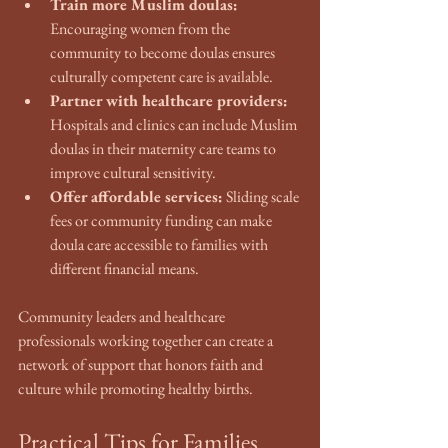
Train more Muslim doulas:
Encouraging women from the 
community to become doulas ensures 
culturally competent care is available.
Partner with healthcare providers:
Hospitals and clinics can include Muslim 
doulas in their maternity care teams to 
improve cultural sensitivity.
Offer affordable services:
 Sliding scale 
fees or community funding can make 
doula care accessible to families with 
different financial means.
Community leaders and healthcare 
professionals working together can create a 
network of support that honors faith and 
culture while promoting healthy births.
Practical Tips for Families 