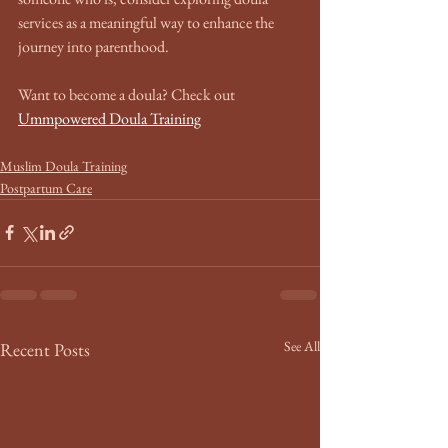
services as a meaningful way to enhance the 
journey into parenthood.
Want to become a doula? Check out 
Ummpowered Doula Training
Muslim Doula Training
Postpartum Care
See All
Recent Posts