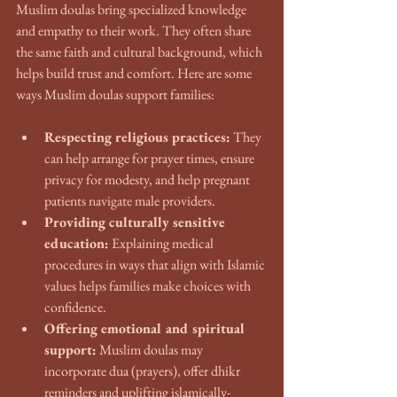
Muslim doulas bring specialized knowledge 
and empathy to their work. They often share 
the same faith and cultural background, which 
helps build trust and comfort. Here are some 
ways Muslim doulas support families:
Respecting religious practices:
 They 
can help arrange for prayer times, ensure 
privacy for modesty, and help pregnant 
patients navigate male providers.
Providing culturally sensitive 
education:
 Explaining medical 
procedures in ways that align with Islamic 
values helps families make choices with 
confidence.
Offering emotional and spiritual 
support:
 Muslim doulas may 
incorporate dua (prayers), offer dhikr 
reminders and uplifting islamically-