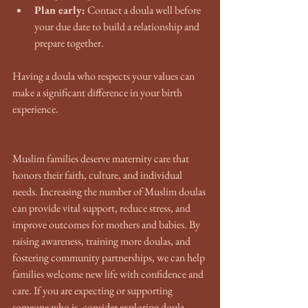
Plan early:
 Contact a doula well before 
your due date to build a relationship and 
prepare together.
Having a doula who respects your values can 
make a significant difference in your birth 
experience.
Muslim families deserve maternity care that 
honors their faith, culture, and individual 
needs. Increasing the number of Muslim doulas 
can provide vital support, reduce stress, and 
improve outcomes for mothers and babies. By 
raising awareness, training more doulas, and 
fostering community partnerships, we can help 
families welcome new life with confidence and 
care. If you are expecting or supporting 
someone who is, consider exploring doula 