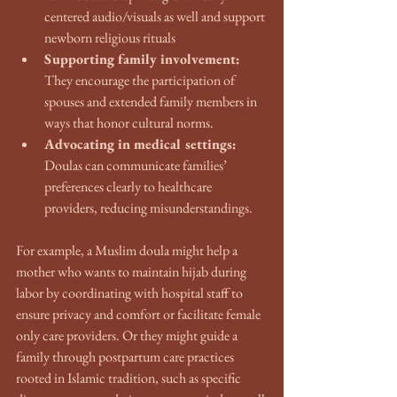
centered audio/visuals as well and support 
newborn religious rituals
Supporting family involvement:
They encourage the participation of 
spouses and extended family members in 
ways that honor cultural norms.
Advocating in medical settings:
Doulas can communicate families’ 
preferences clearly to healthcare 
providers, reducing misunderstandings.
For example, a Muslim doula might help a 
mother who wants to maintain hijab during 
labor by coordinating with hospital staff to 
ensure privacy and comfort or facilitate female 
only care providers. Or they might guide a 
family through postpartum care practices 
rooted in Islamic tradition, such as specific 