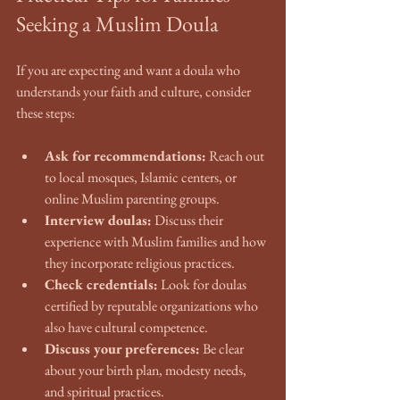
Seeking a Muslim Doula
If you are expecting and want a doula who 
understands your faith and culture, consider 
these steps:
Ask for recommendations:
 Reach out 
to local mosques, Islamic centers, or 
online Muslim parenting groups.
Interview doulas:
 Discuss their 
experience with Muslim families and how 
they incorporate religious practices.
Check credentials:
 Look for doulas 
certified by reputable organizations who 
also have cultural competence.
Discuss your preferences:
 Be clear 
about your birth plan, modesty needs, 
and spiritual practices.