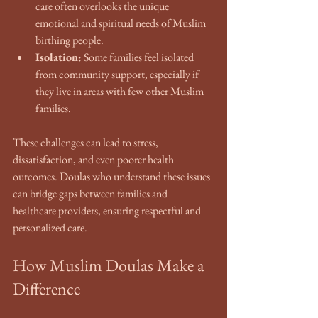
care often overlooks the unique 
emotional and spiritual needs of Muslim 
birthing people.
Isolation:
 Some families feel isolated 
from community support, especially if 
they live in areas with few other Muslim 
families.
These challenges can lead to stress, 
dissatisfaction, and even poorer health 
outcomes. Doulas who understand these issues 
can bridge gaps between families and 
healthcare providers, ensuring respectful and 
personalized care.
How Muslim Doulas Make a 
Difference