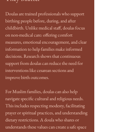
Doulas are trained professionals who support 
birthing people before, during, and after 
childbirth. Unlike medical staff, doulas focus 
on non-medical care: offering comfort 
measures, emotional encouragement, and clear 
information to help families make informed 
decisions. Research shows that continuous 
support from doulas can reduce the need for 
interventions like cesarean sections and 
improve birth outcomes.
For Muslim families, doulas can also help 
navigate specific cultural and religious needs. 
This includes respecting modesty, facilitating 
prayer or spiritual practices, and understanding 
dietary restrictions. A doula who shares or 
understands these values can create a safe space 