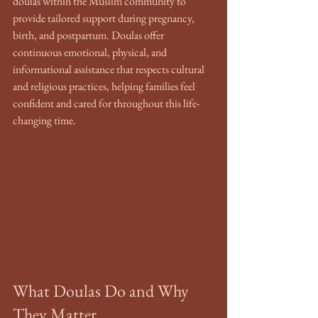
doulas within the Muslim community to 
provide tailored support during pregnancy, 
birth, and postpartum. Doulas offer 
continuous emotional, physical, and 
informational assistance that respects cultural 
and religious practices, helping families feel 
confident and cared for throughout this life-
changing time.
What Doulas Do and Why 
They Matter