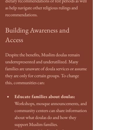
dietary recommendations or rest periods as well 
as help navigate other religious rulings and 
recommendations. 
Building Awareness and 
Access
Despite the benefits, Muslim doulas remain 
underrepresented and underutilized. Many 
families are unaware of doula services or assume 
they are only for certain groups. To change 
this, communities can:
Educate families about doulas:
Workshops, mosque announcements, and 
community centers can share information 
about what doulas do and how they 
support Muslim families.