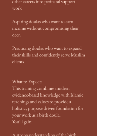
other careers into perinatal support
work
Aspiring doulas who want to earn
income without compromising their
deen
Practicing doulas who want to expand
their skills and confidently serve Muslim
clients
What to Expect:
This training combines modern
evidence-based knowledge with Islamic
teachings and values to provide a
holistic, purpose-driven foundation for
your work as a birth doula.
You’ll gain:
A strong understanding of the birth