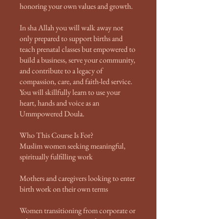
honoring your own values and growth.
In sha Allah you will walk away not
only prepared to support births and
teach prenatal classes but empowered to
build a business, serve your community,
and contribute to a legacy of
compassion, care, and faith-led service.
You will skillfully learn to use your
heart, hands and voice as an
Ummpowered Doula.
Who This Course Is For?
Muslim women seeking meaningful,
spiritually fulfilling work
Mothers and caregivers looking to enter
birth work on their own terms
Women transitioning from corporate or