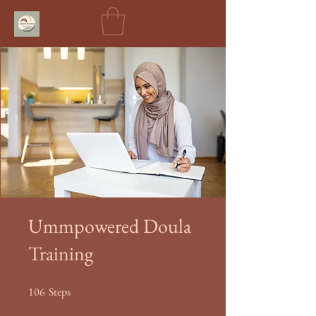
Ummpowered Doula
Training
106
Steps
106 Steps