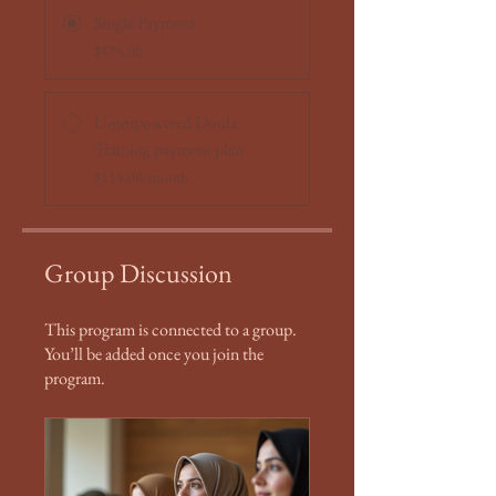
Single Payment
$575.00
Ummpowered Doula
Training payment plan
$115.00/month
Group Discussion
This program is connected to a group.
You’ll be added once you join the
program.