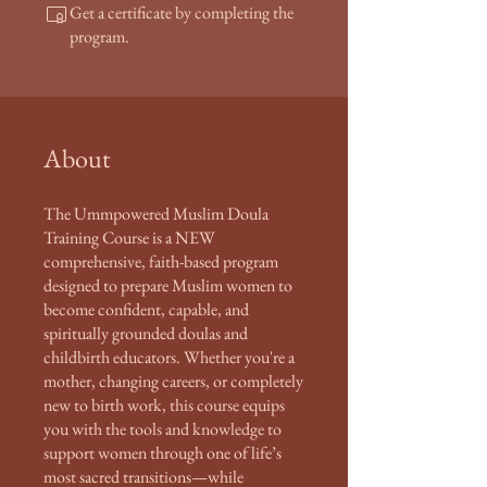
Get a certificate by completing the
program.
About
The Ummpowered Muslim Doula
Training Course is a NEW
comprehensive, faith-based program
designed to prepare Muslim women to
become confident, capable, and
spiritually grounded doulas and
childbirth educators. Whether you're a
mother, changing careers, or completely
new to birth work, this course equips
you with the tools and knowledge to
support women through one of life’s
most sacred transitions—while