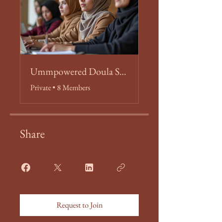
Ummpowered Doula Students
Private
•
8 Members
Share
Request to Join