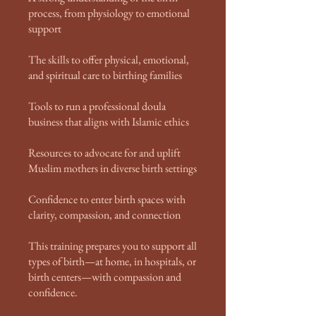
process, from physiology to emotional
support
The skills to offer physical, emotional,
and spiritual care to birthing families
Tools to run a professional doula
business that aligns with Islamic ethics
Resources to advocate for and uplift
Muslim mothers in diverse birth settings
Confidence to enter birth spaces with
clarity, compassion, and connection
This training prepares you to support all
types of birth—at home, in hospitals, or
birth centers—with compassion and
confidence.