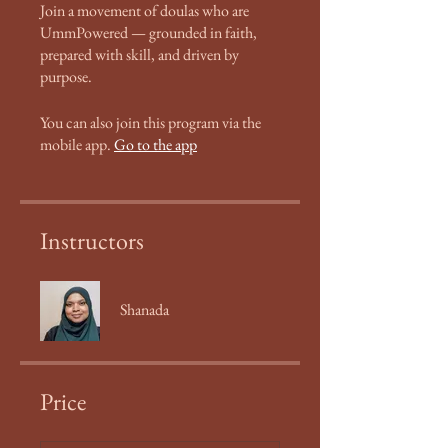
Join a movement of doulas who are
UmmPowered — grounded in faith,
prepared with skill, and driven by
purpose.
You can also join this program via the
mobile app.
Go to the app
Instructors
Shanada
Price