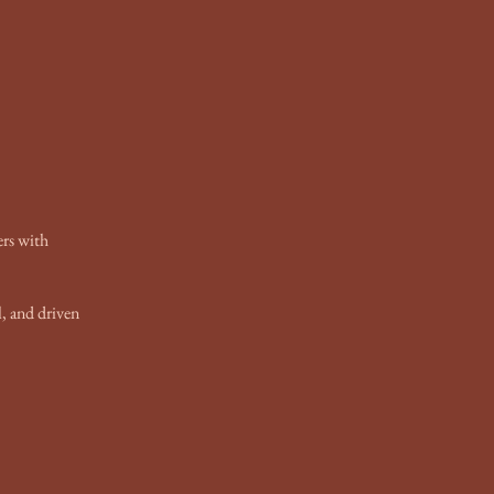
ers with
, and driven