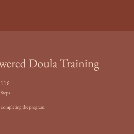
red Doula Training
116 Steps
116
Steps
by completing the program.