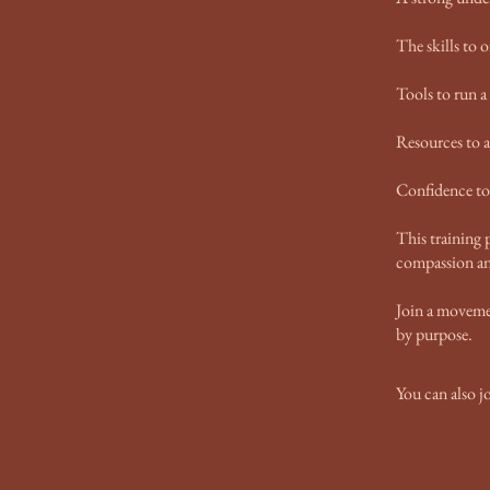
The skills to o
Tools to run a
Resources to a
Confidence to 
This training p
compassion an
Join a moveme
by purpose.
You can also j