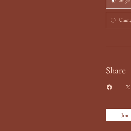
Single
Ummpo
Share
Join