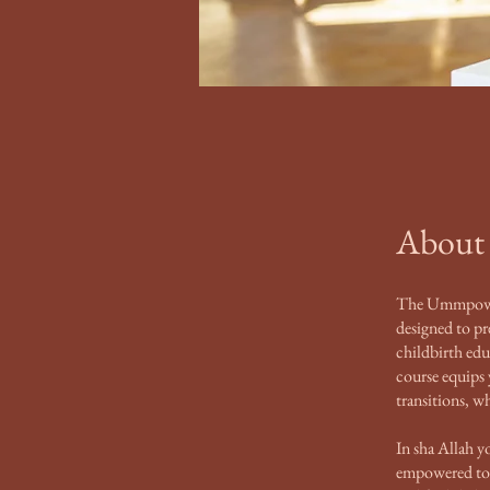
About
The Ummpower
designed to p
childbirth edu
course equips
transitions, 
In sha Allah y
empowered to b