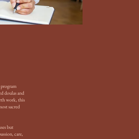
 program
ed doulas and
rth work, this
most sacred
sses but
assion, care,