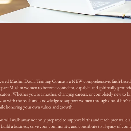
ed Muslim Doula Training Course is a NEW comprehensive, faith-based
repare Muslim women to become confident, capable, and spiritually ground
cators. Whether you're a mother, changing careers, or completely new to bi
 you with the tools and knowledge to support women through one of life’s 
while honoring your own values and growth.
ou will walk away not only prepared to support births and teach prenatal cla
uild a business, serve your community, and contribute to a legacy of comp