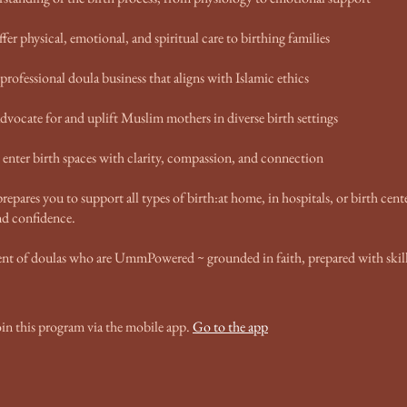
ffer physical, emotional, and spiritual care to birthing families
 professional doula business that aligns with Islamic ethics
dvocate for and uplift Muslim mothers in diverse birth settings
enter birth spaces with clarity, compassion, and connection
repares you to support all types of birth:at home, in hospitals, or birth cent
d confidence.
nt of doulas who are UmmPowered ~ grounded in faith, prepared with skill
oin this program via the mobile app.
Go to the app