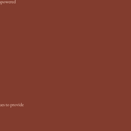
Ummpowered
ues to provide