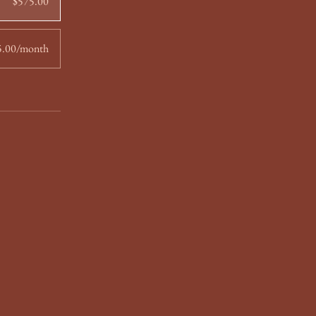
$575.00
5.00/month