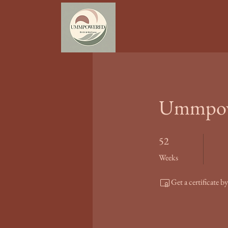
Ummpowe
52 Weeks
52
Weeks
Get a certificate 