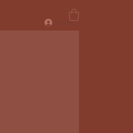
Menu
Log In