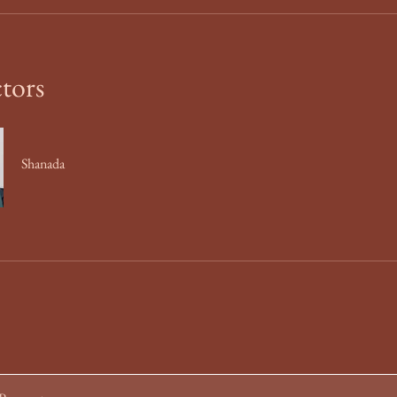
ctors
Shanada