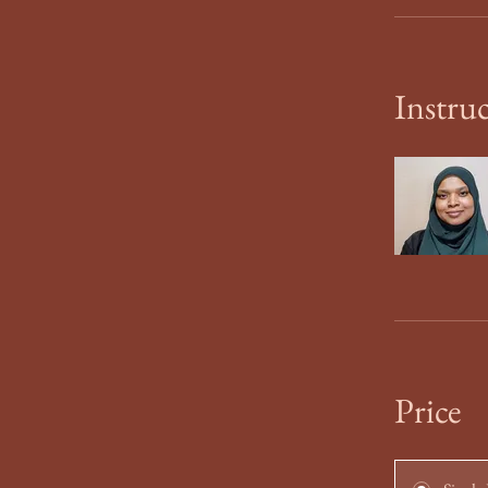
Instru
Price