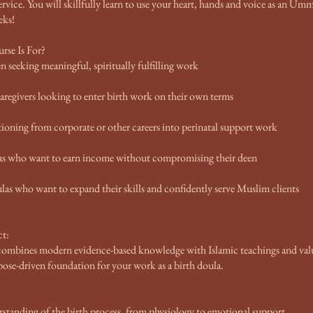
service. You will skillfully learn to use your heart, hands and voice as an 
eks!
se Is For?
seeking meaningful, spiritually fulfilling work
regivers looking to enter birth work on their own terms
oning from corporate or other careers into perinatal support work
as who want to earn income without compromising their deen
las who want to expand their skills and confidently serve Muslim clients
t:
 combines modern evidence-based knowledge with Islamic teachings and val
rpose-driven foundation for your work as a birth doula.
standing of the birth process, from physiology to emotional support