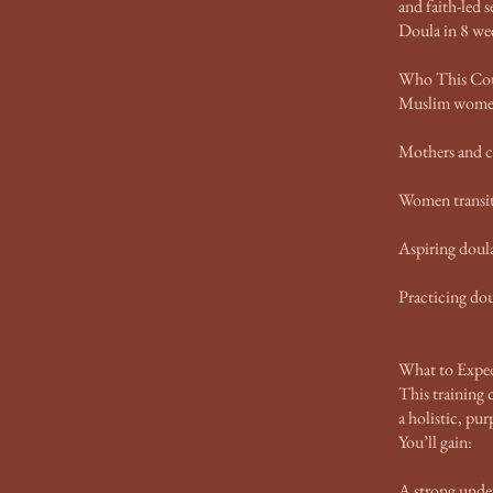
and faith-led 
Doula in 8 we
Who This Cour
Muslim women 
Mothers and ca
Women transiti
Aspiring doul
Practicing dou
What to Expec
This training
a holistic, pu
You’ll gain:
A strong under