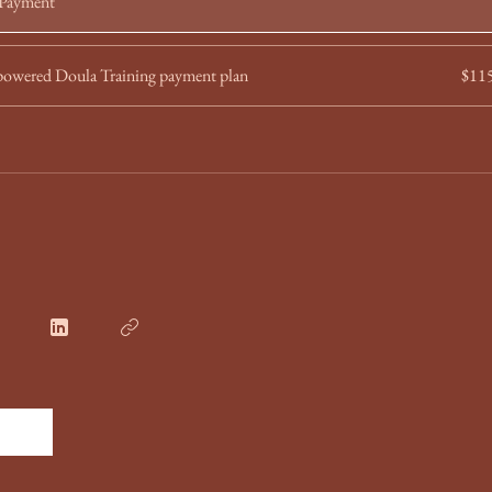
 Payment
wered Doula Training payment plan
$11