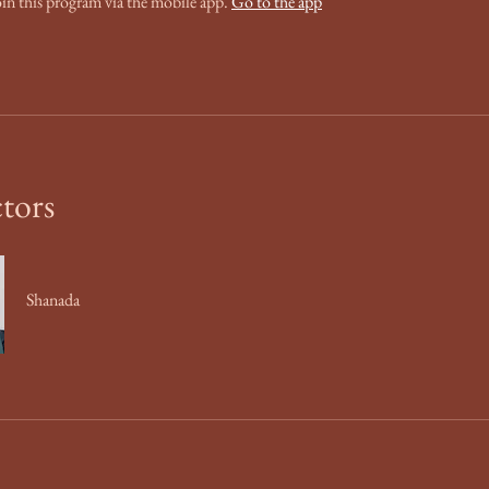
oin this program via the mobile app.
Go to the app
ctors
Shanada