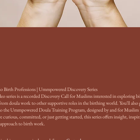
to Birth Professions | Ummpowered Discovery Series
deo series is a recorded Discovery Call for Muslims interested in exploring bi
om doula work to other supportive roles in the birthing world. You'll also g
to the Ummpowered Doula Training Program, designed by and for Musli
curious, committed, or just getting started, this series offers insight, inspir
 approach to birth work.