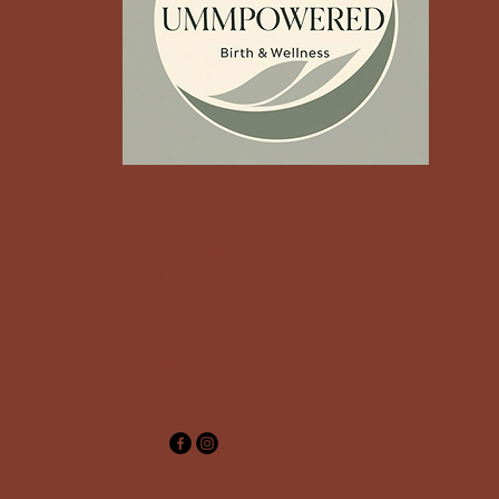
‪Contact us:
(512) 348-8265‬
Shanada@ummpowered.com
Austin, TX, USA
© 2025 by Ummpowered Birth