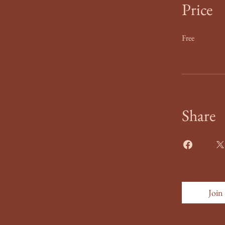
Price
Free
Share
Join