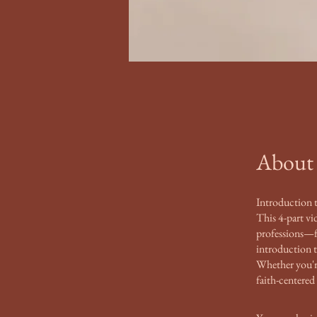
About
Introduction 
This 4-part vi
professions—fr
introduction 
Whether you're 
faith-centered