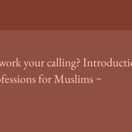
 work your calling? Introducti
ofessions for Muslims ~