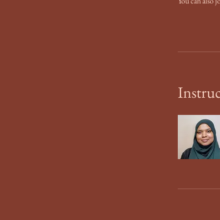
You can also j
Instru