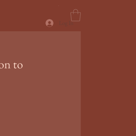
Menu
Log In
on to