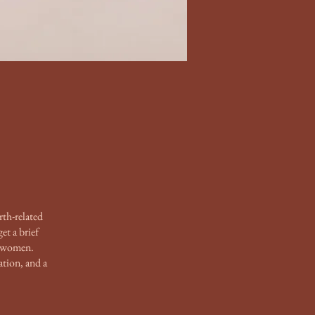
rth-related
et a brief
m women.
ation, and a