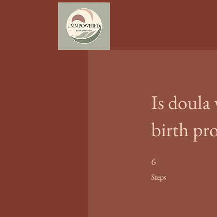
Is doula
birth pr
6 Steps
6
Steps