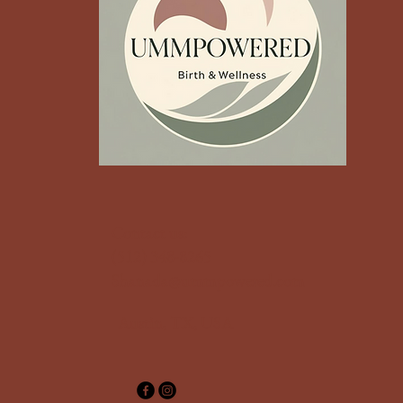
‪Contact us:
(512) 348-8265‬
Shanada@ummpowered.com
Austin, TX, USA