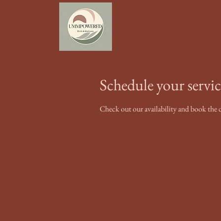
Schedule your servic
Check out our availability and book the 