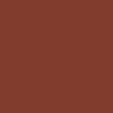
© 2025 by Ummpowered Birth
& Wellness. Powered and
secured by
Wix