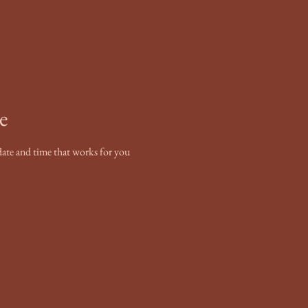
e
date and time that works for you